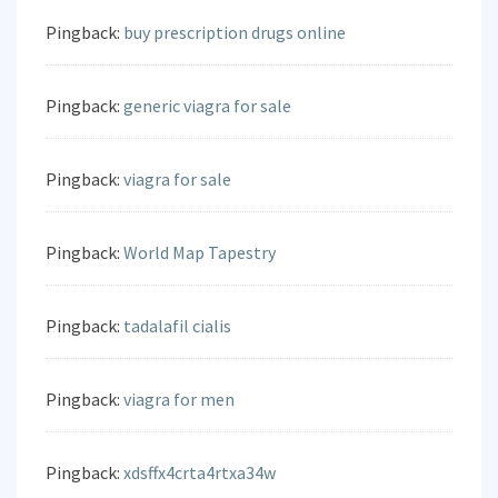
Pingback:
buy prescription drugs online
Pingback:
generic viagra for sale
Pingback:
viagra for sale
Pingback:
World Map Tapestry
Pingback:
tadalafil cialis
Pingback:
viagra for men
Pingback:
xdsffx4crta4rtxa34w