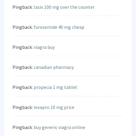
Pingback:
lasix 100 mg over the counter
Pingback:
furosemide 40 mg cheap
Pingback:
viagra buy
Pingback:
canadian pharmacy
Pingback:
propecia 1 mg tablet
Pingback:
lexapro 10 mg price
Pingback:
buy generic viagra online