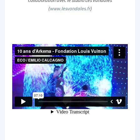
collaboration avec le studio Les Vandales
(
www.lesvandales.fr
)