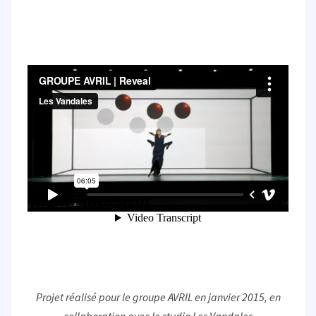
Projet réalisé pour le groupe AVRIL en janvier 2015, en