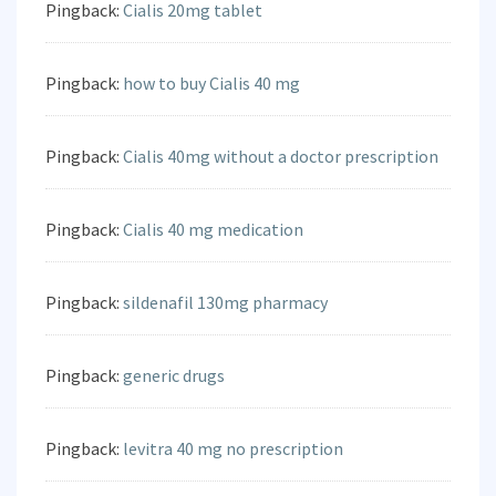
Pingback:
Cialis 20mg tablet
Pingback:
how to buy Cialis 40 mg
Pingback:
Cialis 40mg without a doctor prescription
Pingback:
Cialis 40 mg medication
Pingback:
sildenafil 130mg pharmacy
Pingback:
generic drugs
Pingback:
levitra 40 mg no prescription