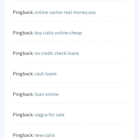
Pingback:
online casino real money usa
Pingback:
buy cialis online cheap
Pingback:
no credit check loans
Pingback:
cash loans
Pingback:
loan online
Pingback:
viagra for sale
Pingback:
new cialis