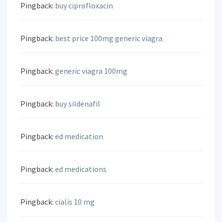
Pingback:
buy ciprofloxacin
Pingback:
best price 100mg generic viagra
Pingback:
generic viagra 100mg
Pingback:
buy sildenafil
Pingback:
ed medication
Pingback:
ed medications
Pingback:
cialis 10 mg