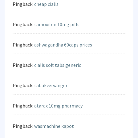
Pingback:
cheap cialis
Pingback:
tamoxifen 10mg pills
Pingback:
ashwagandha 60caps prices
Pingback:
cialis soft tabs generic
Pingback:
tabakvervanger
Pingback:
atarax 10mg pharmacy
Pingback:
wasmachine kapot