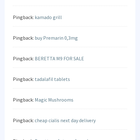
Pingback:
kamado grill
Pingback:
buy Premarin 0,3mg
Pingback:
BERETTA M9 FOR SALE
Pingback:
tadalafil tablets
Pingback:
Magic Mushrooms
Pingback:
cheap cialis next day delivery