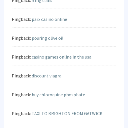
Pingback:
5 mg cialis
Pingback:
parx casino online
Pingback:
pouring olive oil
Pingback:
casino games online in the usa
Pingback:
discount viagra
Pingback:
buy chloroquine phosphate
Pingback:
TAXI TO BRIGHTON FROM GATWICK