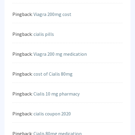
Pingback:
Viagra 200mg cost
Pingback:
cialis pills
Pingback:
Viagra 200 mg medication
Pingback:
cost of Cialis 80mg
Pingback:
Cialis 10 mg pharmacy
Pingback:
cialis coupon 2020
Pingback:
Cialis 80mg medication