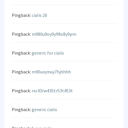
Pingback:
cialis 20
Pingback:
m980u9oy9y98o8y9pm
Pingback:
generic for cialis
Pingback:
m90uojmuy7hjhhhh
Pingback:
rxc43rw435tr53t453t
Pingback:
generic cialis