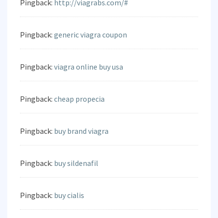
Pingback:
http://viagrabs.com/#
Pingback:
generic viagra coupon
Pingback:
viagra online buy usa
Pingback:
cheap propecia
Pingback:
buy brand viagra
Pingback:
buy sildenafil
Pingback:
buy cialis