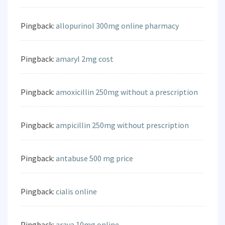
Pingback:
allopurinol 300mg online pharmacy
Pingback:
amaryl 2mg cost
Pingback:
amoxicillin 250mg without a prescription
Pingback:
ampicillin 250mg without prescription
Pingback:
antabuse 500 mg price
Pingback:
cialis online
Pingback:
arava 10mg online