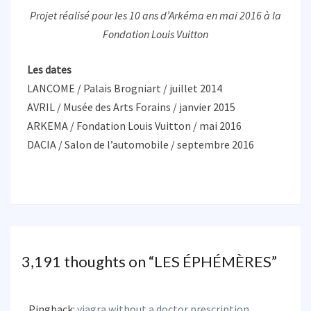
Projet réalisé pour les 10 ans d’Arkéma en mai 2016 à la
Fondation Louis Vuitton
Les dates
LANCOME / Palais Brogniart / juillet 2014
AVRIL / Musée des Arts Forains / janvier 2015
ARKEMA / Fondation Louis Vuitton / mai 2016
DACIA / Salon de l’automobile / septembre 2016
3,191 thoughts on “
LES ÉPHÉMÈRES
”
Pingback:
viagra without a doctor prescription