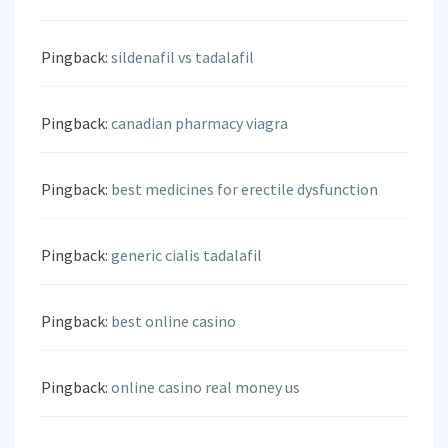
Pingback:
sildenafil vs tadalafil
Pingback:
canadian pharmacy viagra
Pingback:
best medicines for erectile dysfunction
Pingback:
generic cialis tadalafil
Pingback:
best online casino
Pingback:
online casino real money us