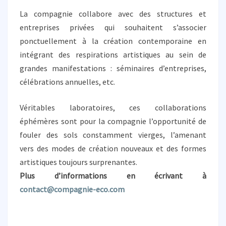
È
La compagnie collabore avec des structures et
R
E
entreprises privées qui souhaitent s’associer
S
ponctuellement à la création contemporaine en
intégrant des respirations artistiques au sein de
grandes manifestations : séminaires d’entreprises,
célébrations annuelles, etc.
Véritables laboratoires, ces collaborations
éphémères sont pour la compagnie l’opportunité de
fouler des sols constamment vierges, l’amenant
vers des modes de création nouveaux et des formes
artistiques toujours surprenantes.
Plus d’informations en écrivant à
contact@compagnie-eco.com