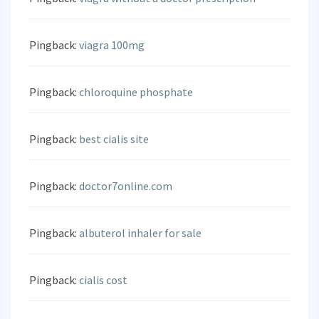
Pingback:
viagra 100mg
Pingback:
chloroquine phosphate
Pingback:
best cialis site
Pingback:
doctor7online.com
Pingback:
albuterol inhaler for sale
Pingback:
cialis cost