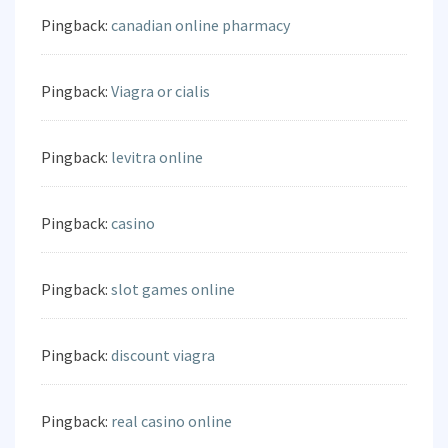
Pingback:
canadian online pharmacy
Pingback:
Viagra or cialis
Pingback:
levitra online
Pingback:
casino
Pingback:
slot games online
Pingback:
discount viagra
Pingback:
real casino online