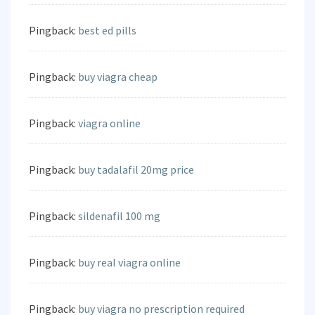
Pingback:
best ed pills
Pingback:
buy viagra cheap
Pingback:
viagra online
Pingback:
buy tadalafil 20mg price
Pingback:
sildenafil 100 mg
Pingback:
buy real viagra online
Pingback:
buy viagra no prescription required