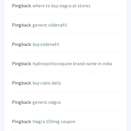
Pingback:
where to buy viagra at stores
Pingback:
generic sildenafil
Pingback:
buy sildenafil
Pingback:
hydroxychloroquine brand name in india
Pingback:
buy cialis daily
Pingback:
generic viagra
Pingback:
Viagra 150mg coupon