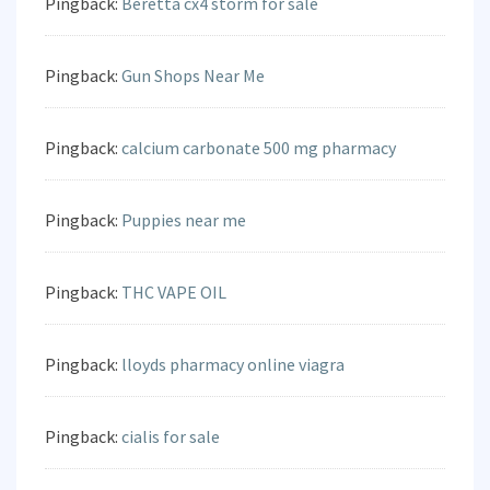
Pingback:
Beretta cx4 storm for sale
Pingback:
Gun Shops Near Me
Pingback:
calcium carbonate 500 mg pharmacy
Pingback:
Puppies near me
Pingback:
THC VAPE OIL
Pingback:
lloyds pharmacy online viagra
Pingback:
cialis for sale