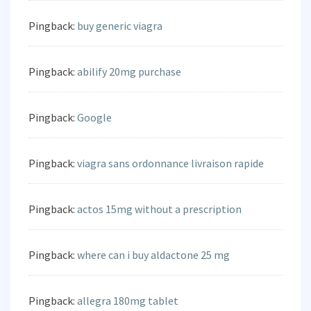
Pingback:
buy generic viagra
Pingback:
abilify 20mg purchase
Pingback:
Google
Pingback:
viagra sans ordonnance livraison rapide
Pingback:
actos 15mg without a prescription
Pingback:
where can i buy aldactone 25 mg
Pingback:
allegra 180mg tablet