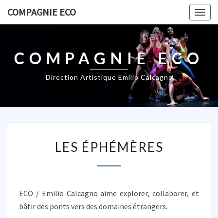
COMPAGNIE ECO
Togg
navig
COMPAGNIE ECO
Direction Artistique Emilio Calcagno
L
LES ÉPHÉMÈRES
E
S
É
P
H
ECO / Emilio Calcagno aime explorer, collaborer, et
É
bâtir des ponts vers des domaines étrangers.
M