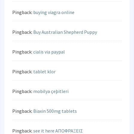
Pingback:
buying viagra online
Pingback:
Buy Australian Shepherd Puppy
Pingback:
cialis via paypal
Pingback:
tablet klor
Pingback:
mobilya çeþitleri
Pingback:
Biaxin 500mg tablets
Pingback:
see it here ΑΠΟΦΡΑΞΕΙΣ