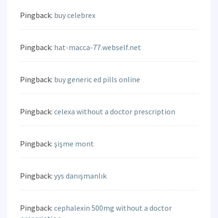
Pingback:
buy celebrex
Pingback:
hat-macca-77.webself.net
Pingback:
buy generic ed pills online
Pingback:
celexa without a doctor prescription
Pingback:
şişme mont
Pingback:
yys danışmanlık
Pingback:
cephalexin 500mg without a doctor