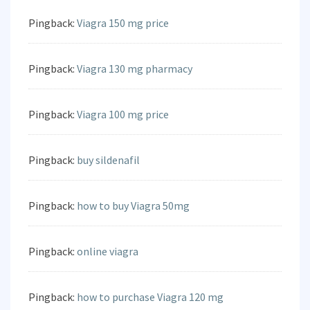
Pingback:
Viagra 150 mg price
Pingback:
Viagra 130 mg pharmacy
Pingback:
Viagra 100 mg price
Pingback:
buy sildenafil
Pingback:
how to buy Viagra 50mg
Pingback:
online viagra
Pingback:
how to purchase Viagra 120 mg