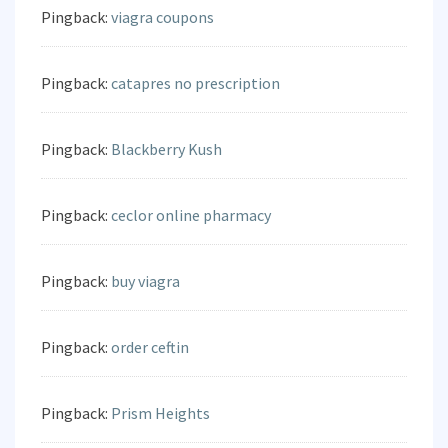
Pingback:
viagra coupons
Pingback:
catapres no prescription
Pingback:
Blackberry Kush
Pingback:
ceclor online pharmacy
Pingback:
buy viagra
Pingback:
order ceftin
Pingback:
Prism Heights