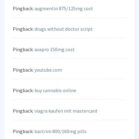
Pingback:
augmentin 875/125mg cost
Pingback:
drugs without doctor script
Pingback:
avapro 150mg cost
Pingback:
youtube.com
Pingback:
buy cannabis online
Pingback:
viagra kaufen mit mastercard
Pingback:
bactrim 800/160mg pills