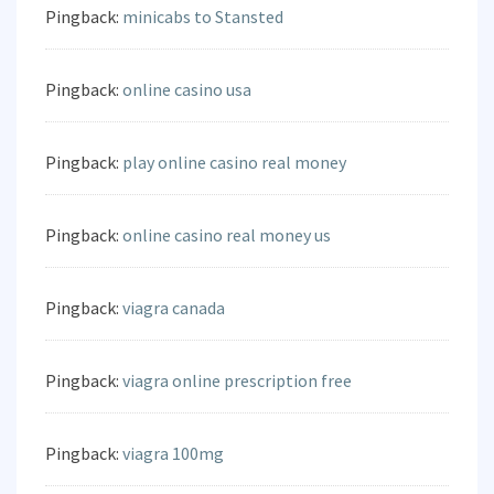
Pingback:
minicabs to Stansted
Pingback:
online casino usa
Pingback:
play online casino real money
Pingback:
online casino real money us
Pingback:
viagra canada
Pingback:
viagra online prescription free
Pingback:
viagra 100mg