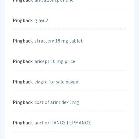
Pingback:
giayu2
Pingback:
strattera 18 mg tablet
Pingback:
aricept 10 mg price
Pingback:
viagra for sale paypal
Pingback:
cost of arimidex 1mg
Pingback:
anchor ΠΑΝΟΣ ΓΕΡΜΑΝΟΣ