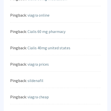
Pingback:
viagra online
Pingback:
Cialis 60 mg pharmacy
Pingback:
Cialis 40mg united states
Pingback:
viagra prices
Pingback:
sildenafil
Pingback:
viagra cheap